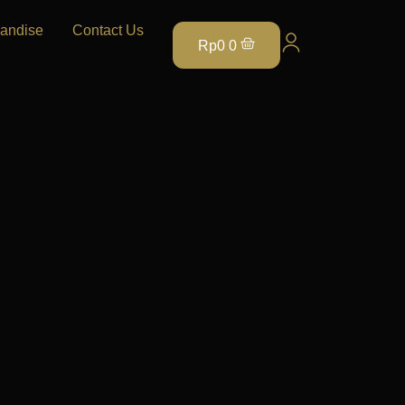
andise
Contact Us
Rp
0
0