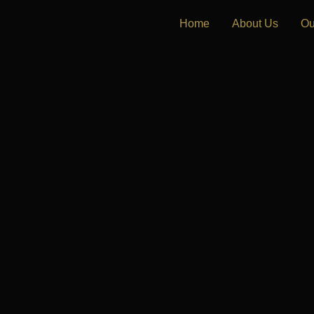
Home
About Us
Ou