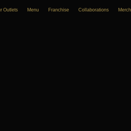
r Outlets
Menu
Franchise
Collaborations
Merch