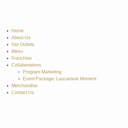
Home
About Us
Our Outlets
Menu
Franchise
Collaborations
Program Marketing
Event Package: Luucamore Moment
Merchandise
Contact Us