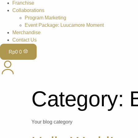
Franchise
Collaborations
Program Marketing
Event Package: Luucamore Moment
Merchandise
Contact Us
Rp
0
0
Category:
Your blog category