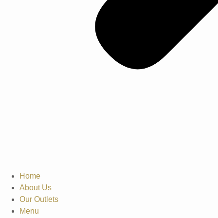
Home
About Us
Our Outlets
Menu