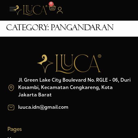
0
Category:
Pangandaran
Jl. Green Lake City Boulevard No. RGLE - 06, Duri
Kosambi, Kecamatan Cengkareng, Kota
Jakarta Barat
luuca.idn@gmail.com
Pages