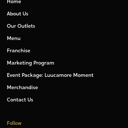
Home
About Us
Our Outlets
Menu
Franchise
Marketing Program
Event Package: Luucamore Moment
Merchandise
Contact Us
Follow