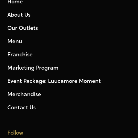
Home
About Us
Our Outlets
Menu
Franchise
Marketing Program
Event Package: Luucamore Moment
Merchandise
Contact Us
Follow