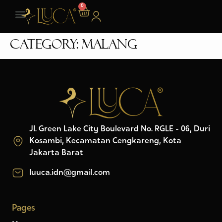
0
Category:
Malang
Jl. Green Lake City Boulevard No. RGLE - 06, Duri
Kosambi, Kecamatan Cengkareng, Kota
Jakarta Barat
luuca.idn@gmail.com
Pages