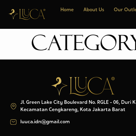
Home
About Us
Our Outl
Categor
Jl. Green Lake City Boulevard No. RGLE - 06, Duri 
Kecamatan Cengkareng, Kota Jakarta Barat
luuca.idn@gmail.com