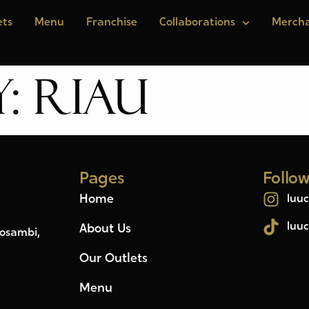
ets
Menu
Franchise
Collaborations
Mercha
y:
RIAU
Pages
Follo
Home
luuc
luuc
About Us
Kosambi,
Our Outlets
Menu