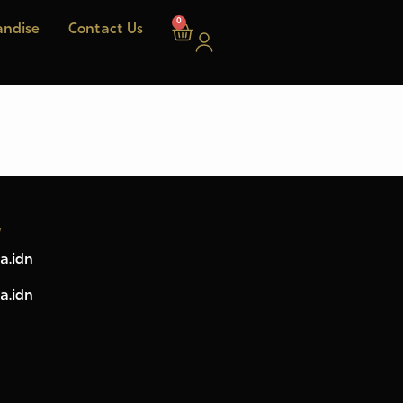
0
ndise
Contact Us
w
a.idn
a.idn