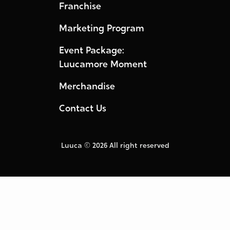
Franchise
Marketing Program
Event Package:
Luucamore Moment
Merchandise
Contact Us
Luuca © 2026 All right reserved