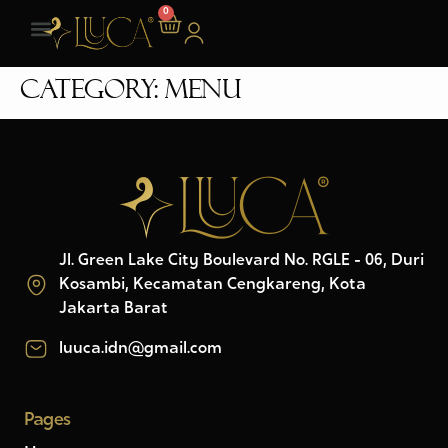
0
Category:
Menu
Jl. Green Lake City Boulevard No. RGLE - 06, Duri
Kosambi, Kecamatan Cengkareng, Kota
Jakarta Barat
luuca.idn@gmail.com
Pages