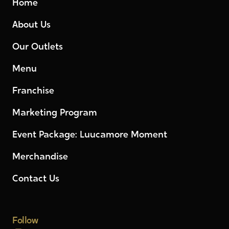
Home
About Us
Our Outlets
Menu
Franchise
Marketing Program
Event Package: Luucamore Moment
Merchandise
Contact Us
Follow