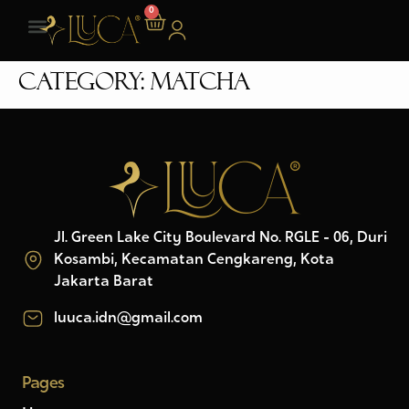
0
Category:
Matcha
Jl. Green Lake City Boulevard No. RGLE - 06, Duri
Kosambi, Kecamatan Cengkareng, Kota
Jakarta Barat
luuca.idn@gmail.com
Pages