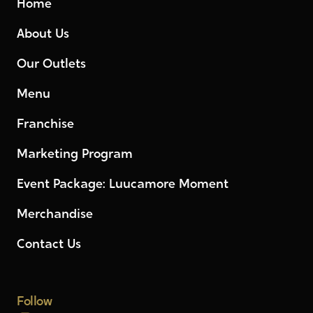
Home
About Us
Our Outlets
Menu
Franchise
Marketing Program
Event Package: Luucamore Moment
Merchandise
Contact Us
Follow