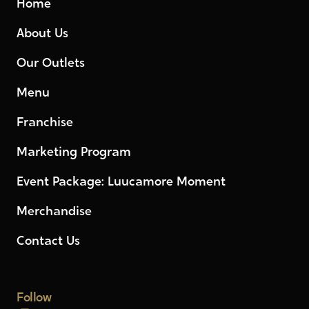
Home
About Us
Our Outlets
Menu
Franchise
Marketing Program
Event Package: Luucamore Moment
Merchandise
Contact Us
Follow