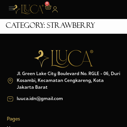
0
Category:
Strawberry
Jl. Green Lake City Boulevard No. RGLE - 06, Duri
Kosambi, Kecamatan Cengkareng, Kota
Jakarta Barat
luuca.idn@gmail.com
Pages