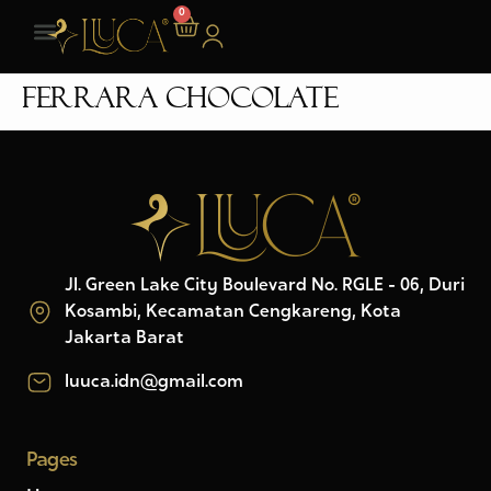
0
Ferrara Chocolate
Jl. Green Lake City Boulevard No. RGLE - 06, Duri
Kosambi, Kecamatan Cengkareng, Kota
Jakarta Barat
luuca.idn@gmail.com
Pages