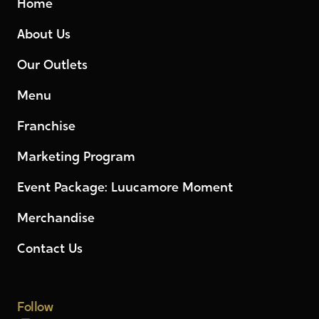
Home
About Us
Our Outlets
Menu
Franchise
Marketing Program
Event Package: Luucamore Moment
Merchandise
Contact Us
Follow