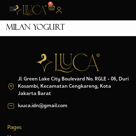
0
Milan Yogurt
Jl. Green Lake City Boulevard No. RGLE - 06, Duri
Kosambi, Kecamatan Cengkareng, Kota
Jakarta Barat
luuca.idn@gmail.com
Pages