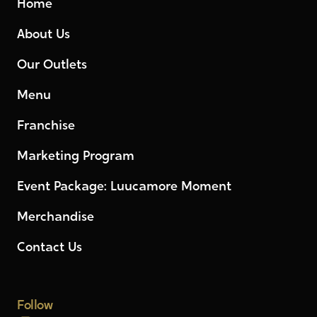
Home
About Us
Our Outlets
Menu
Franchise
Marketing Program
Event Package: Luucamore Moment
Merchandise
Contact Us
Follow