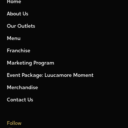
Home
About Us
Our Outlets
Menu
Franchise
Marketing Program
Event Package: Luucamore Moment
Merchandise
Contact Us
Follow