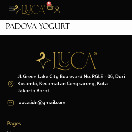
0
Padova Yogurt
Jl. Green Lake City Boulevard No. RGLE - 06, Duri
Kosambi, Kecamatan Cengkareng, Kota
Jakarta Barat
luuca.idn@gmail.com
Pages