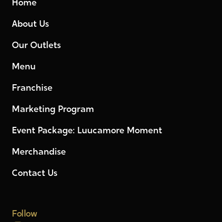
Home
About Us
Our Outlets
Menu
Franchise
Marketing Program
Event Package: Luucamore Moment
Merchandise
Contact Us
Follow