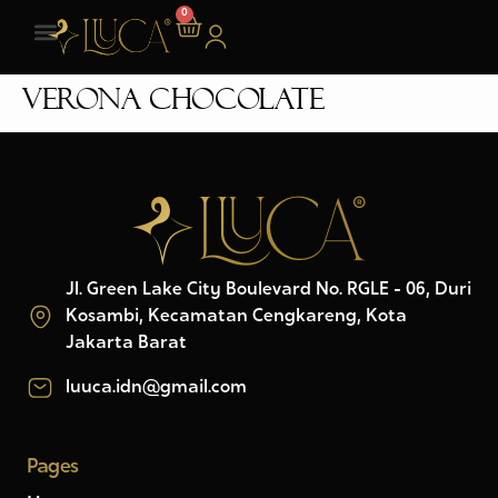
0
Verona Chocolate
Jl. Green Lake City Boulevard No. RGLE - 06, Duri
Kosambi, Kecamatan Cengkareng, Kota
Jakarta Barat
luuca.idn@gmail.com
Pages