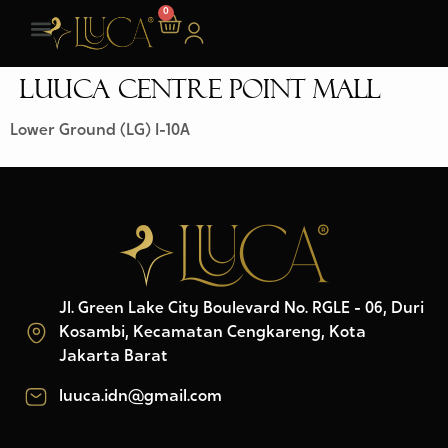
0
LUUCA CENTRE POINT MALL
Lower Ground (LG) I-10A
Jl. Green Lake City Boulevard No. RGLE - 06, Duri
Kosambi, Kecamatan Cengkareng, Kota
Jakarta Barat
luuca.idn@gmail.com