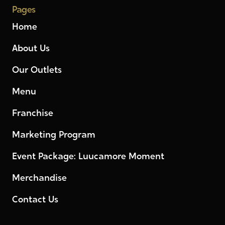
Pages
Home
About Us
Our Outlets
Menu
Franchise
Marketing Program
Event Package: Luucamore Moment
Merchandise
Contact Us