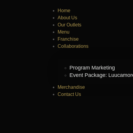
Home
About Us
Our Outlets
Menu
Franchise
Collaborations
Program Marketing
Event Package: Luucamo
Merchandise
Contact Us