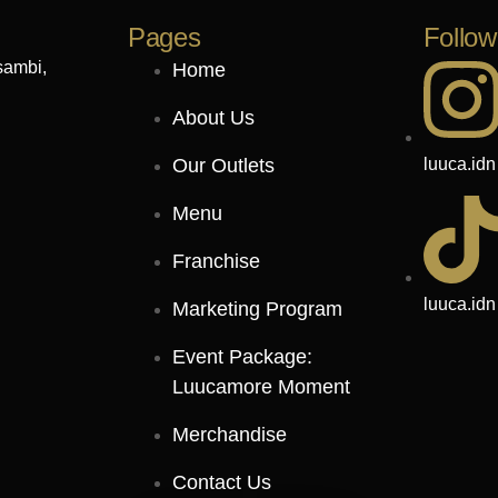
Pages
Follow
sambi,
Home
About Us
luuca.idn
Our Outlets
Menu
Franchise
luuca.idn
Marketing Program
Event Package:
Luucamore Moment
Merchandise
Contact Us