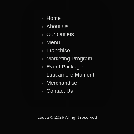
Home
About Us
Our Outlets
Menu
Franchise
Marketing Program
Event Package:
Luucamore Moment
Merchandise
Contact Us
Luuca © 2026 All right reserved