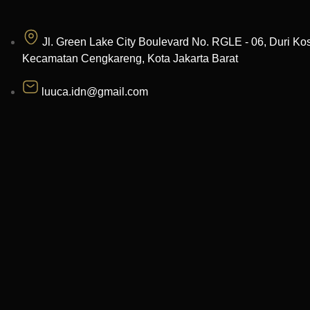
Jl. Green Lake City Boulevard No. RGLE - 06, Duri Ko
Kecamatan Cengkareng, Kota Jakarta Barat
luuca.idn@gmail.com