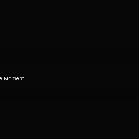
re Moment