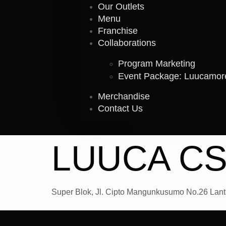
Our Outlets
Menu
Franchise
Collaborations
Program Marketing
Event Package: Luucamo
Merchandise
Contact Us
LUUCA CS
Super Blok, Jl. Cipto Mangunkusumo No.26 Lanta