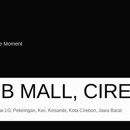
re Moment
B MALL, CIR
i LG, Pekiringan, Kec. Kesambi, Kota Cirebon, Jawa Barat