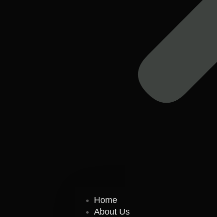
Home
About Us