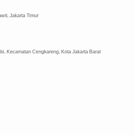
wit, Jakarta Timur
mbi, Kecamatan Cengkareng, Kota Jakarta Barat