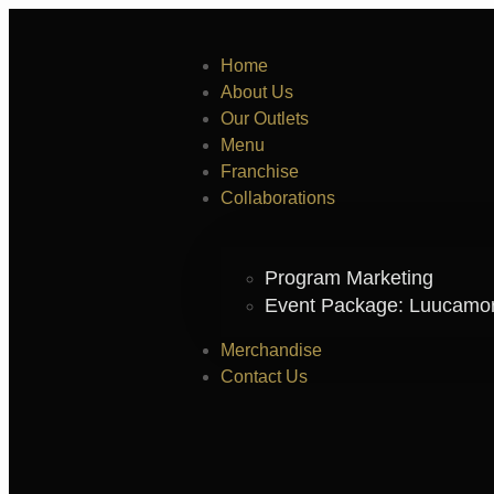
Home
About Us
Our Outlets
Menu
Franchise
Collaborations
Program Marketing
Event Package: Luucamo
Merchandise
Contact Us