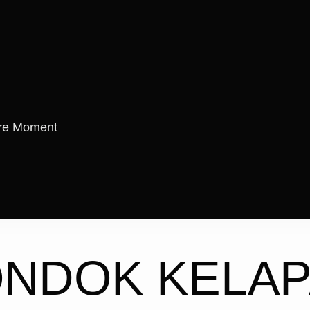
re Moment
ONDOK KELA