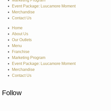
Marketing Program
Event Package: Luucamore Moment
Merchandise
Contact Us
Home
About Us
Our Outlets
Menu
Franchise
Marketing Program
Event Package: Luucamore Moment
Merchandise
Contact Us
Follow