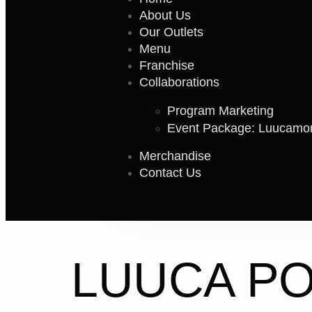
About Us
Our Outlets
Menu
Franchise
Collaborations
Program Marketing
Event Package: Luucamo
Merchandise
Contact Us
LUUCA P