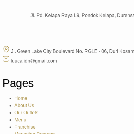
Jl. Pd. Kelapa Raya L9, Pondok Kelapa, Durensa
Jl. Green Lake City Boulevard No. RGLE - 06, Duri Kosa
luuca.idn@gmail.com
Pages
Home
About Us
Our Outlets
Menu
Franchise