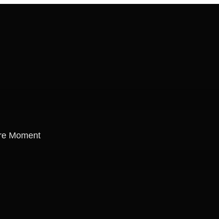
re Moment