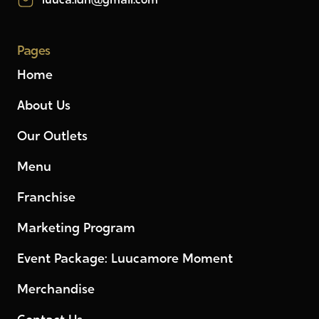
luuca.idn@gmail.com
Pages
Home
About Us
Our Outlets
Menu
Franchise
Marketing Program
Event Package: Luucamore Moment
Merchandise