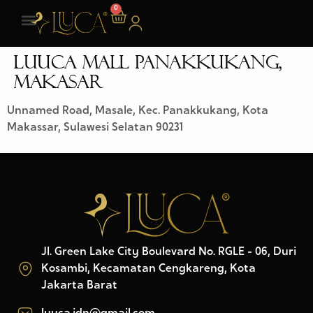
0
LUUCA MALL PANAKKUKANG,
MAKASAR
Unnamed Road, Masale, Kec. Panakkukang, Kota
Makassar, Sulawesi Selatan 90231
Jl. Green Lake City Boulevard No. RGLE - 06, Duri
Kosambi, Kecamatan Cengkareng, Kota
Jakarta Barat