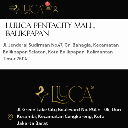
0
LUUCA PENTACITY MALL,
BALIKPAPAN
Jl. Jenderal Sudirman No.47, Gn. Bahagia, Kecamatan
Balikpapan Selatan, Kota Balikpapan, Kalimantan
Timur 76114
Jl. Green Lake City Boulevard No. RGLE - 06, Duri
Kosambi, Kecamatan Cengkareng, Kota
Jakarta Barat