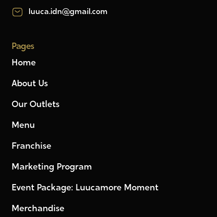
luuca.idn@gmail.com
Pages
Home
About Us
Our Outlets
Menu
Franchise
Marketing Program
Event Package: Luucamore Moment
Merchandise