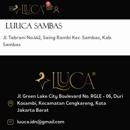
0
LUUCA SAMBAS
Jl. Tabrani No.442, Saing Rambi Kec. Sambas, Kab.
Sambas
Jl. Green Lake City Boulevard No. RGLE - 06, Duri
Kosambi, Kecamatan Cengkareng, Kota
Jakarta Barat
luuca.idn@gmail.com