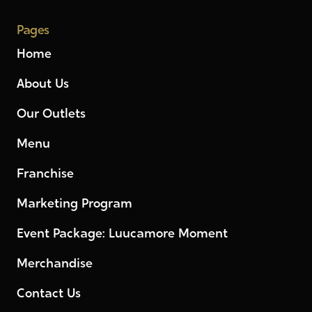
Pages
Home
About Us
Our Outlets
Menu
Franchise
Marketing Program
Event Package: Luucamore Moment
Merchandise
Contact Us